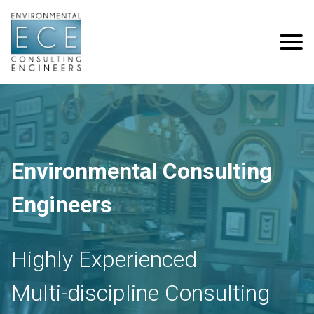
Environmental Consulting
Engineers
Highly Experienced
Multi-discipline Consulting