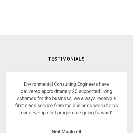
TESTIMONIALS
Environmental Consulting Engineers have
delivered approximately 20 supported living
schemes for the business, we always receive a
first class service from the business which helps
our development programme going forward’
Neil Mackrell