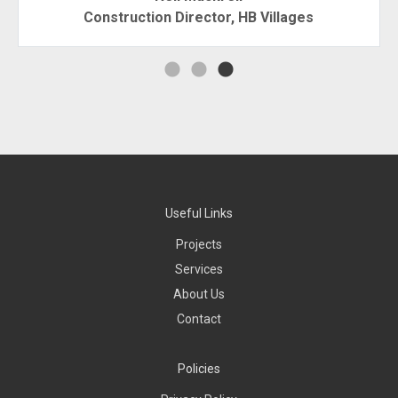
Construction Director, HB Villages
Useful Links
Projects
Services
About Us
Contact
Policies