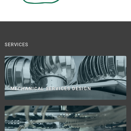
SERVICES
MECHANICAL SERVICES DESIGN