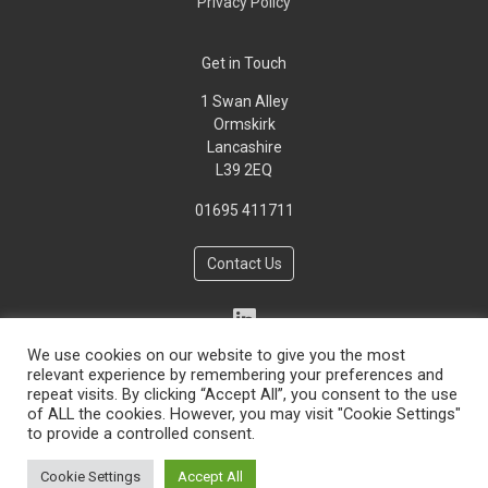
Privacy Policy
Get in Touch
1 Swan Alley
Ormskirk
Lancashire
L39 2EQ
01695 411711
Contact Us
We use cookies on our website to give you the most
relevant experience by remembering your preferences and
repeat visits. By clicking “Accept All”, you consent to the use
of ALL the cookies. However, you may visit "Cookie Settings"
to provide a controlled consent.
Copyright © 2026 Environmental Consulting Engineers Ltd -
Cookie Settings
Accept All
Privacy Policy