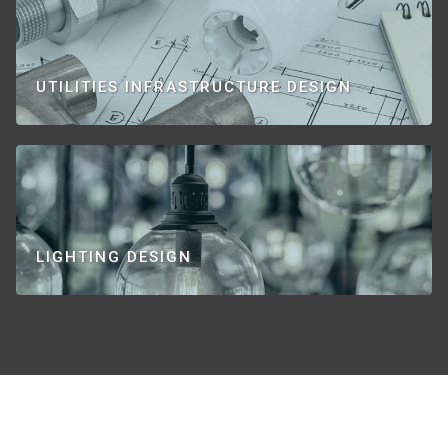
UTILITIES INFRASTRUCTURE DESIGN
LIGHTING DESIGN