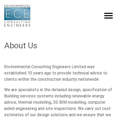
About Us
Environmental Consulting Engineers Limited was
established 10 years ago to provide technical advice to
clients within the construction industry nationwide.
We are specialists in the detailed design, specification of
Building services systems including renewable energy
advice, thermal modelling, 3D BIM modelling, computer
aided engineering and site inspections. We carry out cost
estimates of our design solutions and we ensure that we