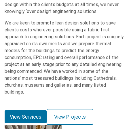
design within the clients budgets at all times, we never
knowingly ‘over design’ engineering solutions.
We are keen to promote lean design solutions to save
clients costs wherever possible using a fabric first
approach to engineering solutions. Each project is uniquely
appraised on its own merits and we prepare thermal
models for the buildings to predict the energy
consumption, EPC rating and overall performance of the
project at an early stage prior to any detailed engineering
being commenced. We have worked in some of the
nations’ most treasured buildings including Cathedrals,
churches, museums and galleries, and many listed
buildings.
View Services
View Projects