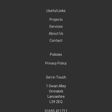
Useful Links
Projects
Services
About Us
Contact
Policies
Privacy Policy
Get in Touch
1 Swan Alley
Ormskirk
Lancashire
L39 2EQ
01695 411711