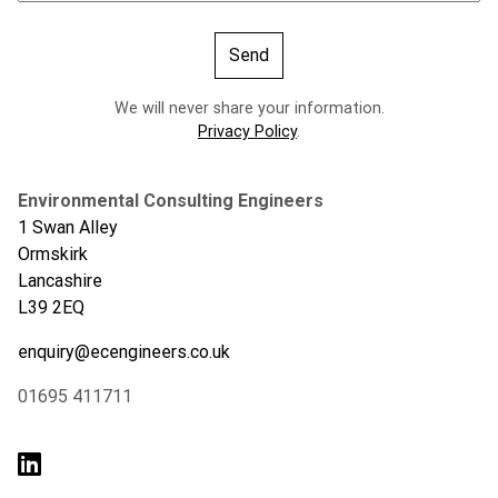
We will never share your information.
Privacy Policy
.
Environmental Consulting Engineers
1 Swan Alley
Ormskirk
Lancashire
L39 2EQ
enquiry@ecengineers.co.uk
01695 411711