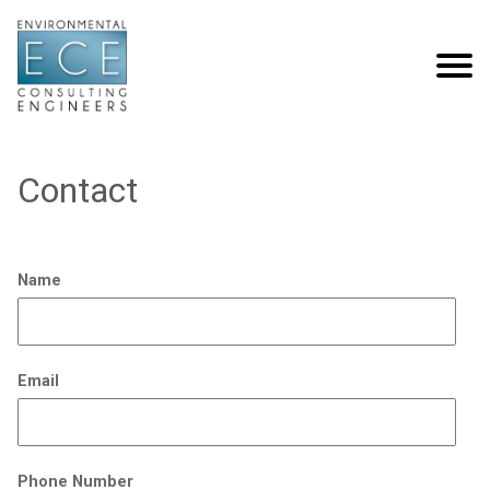
Contact
Name
Email
Phone Number