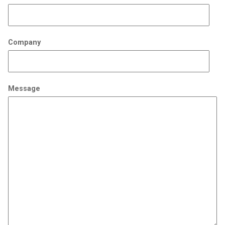
Company
Message