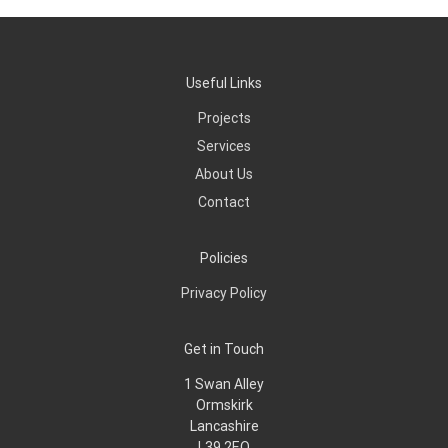
Useful Links
Projects
Services
About Us
Contact
Policies
Privacy Policy
Get in Touch
1 Swan Alley
Ormskirk
Lancashire
L39 2EQ