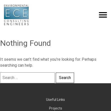
Nothing Found
It seems we can’t find what you’re looking for. Perhaps
searching can help.
Search
for:
Useful Links
Projects