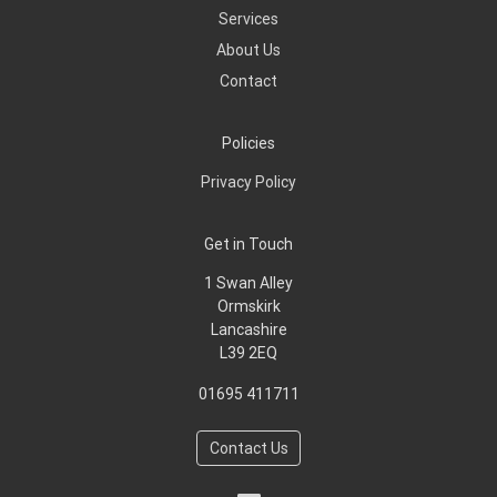
Services
About Us
Contact
Policies
Privacy Policy
Get in Touch
1 Swan Alley
Ormskirk
Lancashire
L39 2EQ
01695 411711
Contact Us