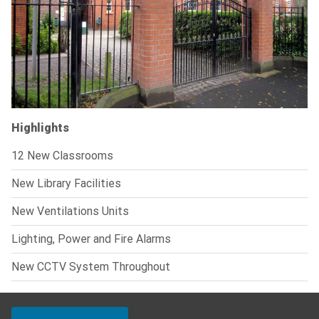
Highlights
12 New Classrooms
New Library Facilities
New Ventilations Units
Lighting, Power and Fire Alarms
New CCTV System Throughout