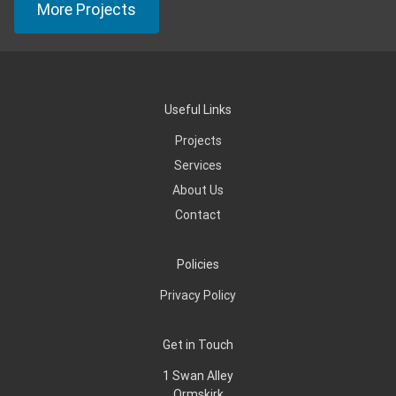
More Projects
Useful Links
Projects
Services
About Us
Contact
Policies
Privacy Policy
Get in Touch
1 Swan Alley
Ormskirk