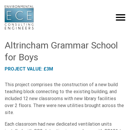
Altrincham Grammar School
for Boys
PROJECT VALUE: £3M
This project comprises the construction of a new build
teaching block connecting to the existing building, and
included 12 new classrooms with new library facilities
over 2 floors. There were new utilities brought across the
site.
Each classroom had new dedicated ventilation units