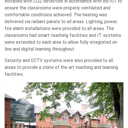
installed with CO2 detection in accordance with BB101 to
ensure the classrooms were properly ventilated and
comfortable conditions achieved. The heating was
delivered via radiant panels to all areas. Lighting, power,
fire alarm installations were provided to all areas. The
classrooms had smart teaching facilities and IT systems
were extended to each area to allow fully integrated on
line and digital learning throughout .
Security and CCTV systems were also provided to all
areas to provide a state of the art teaching and learning
facilities.