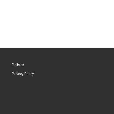
Policies
Privacy Policy