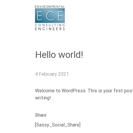
Hello world!
4 February 2021
Welcome to WordPress. This is your first post. 
writing!
Share
[Sassy_Social_Share]