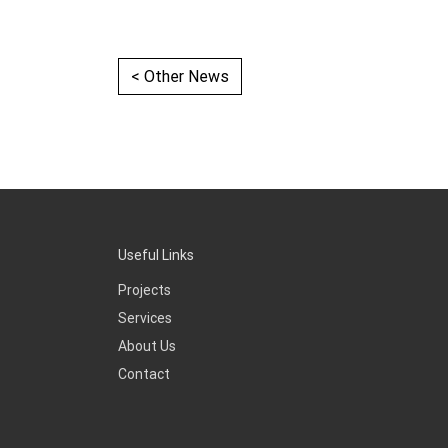
< Other News
Useful Links
Projects
Services
About Us
Contact