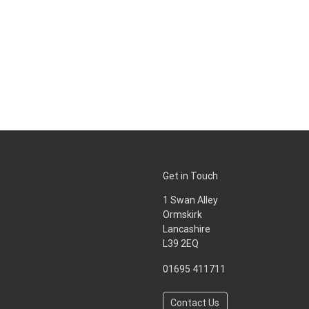
Get in Touch
1 Swan Alley
Ormskirk
Lancashire
L39 2EQ
01695 411711
Contact Us