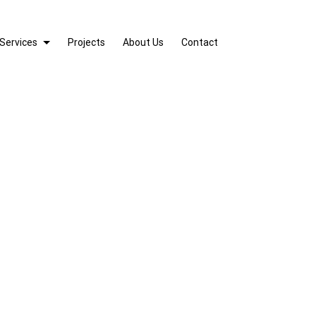
Services
Projects
About Us
Contact