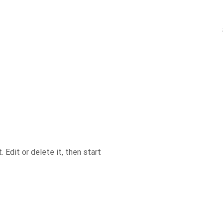
Edit or delete it, then start